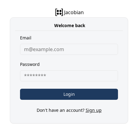
Jacobian
Welcome back
Email
Password
Login
Don't have an account?
Sign up